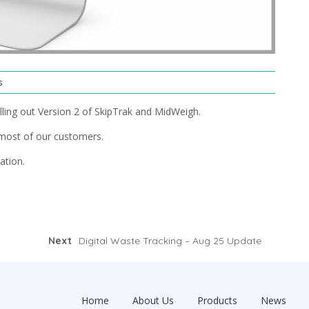
s
ling out Version 2 of SkipTrak and MidWeigh.
most of our customers.
ation.
Next
Digital Waste Tracking – Aug 25 Update
Home
About Us
Products
News