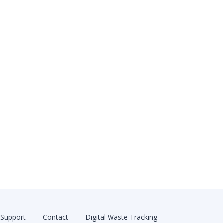
Support
Contact
Digital Waste Tracking