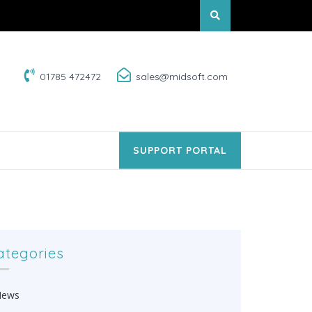
01785 472472
sales@midsoft.com
SUPPORT PORTAL
ategories
News