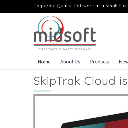
Corporate Quality Software at a Small Busi
Home
About Us
Products
New
SkipTrak Cloud is