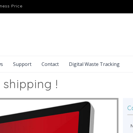
ness Price
s
Support
Contact
Digital Waste Tracking
 shipping !
C