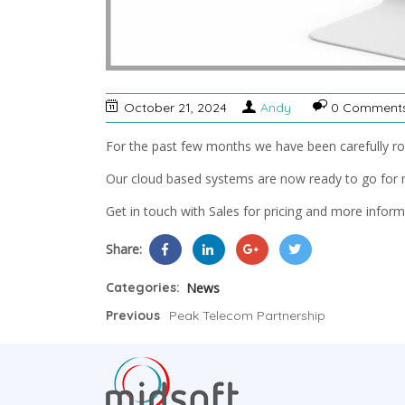
October 21, 2024
Andy
0 Comment
For the past few months we have been carefully rol
Our cloud based systems are now ready to go for 
Get in touch with Sales for pricing and more inform
Share:
Categories:
News
Previous
Peak Telecom Partnership