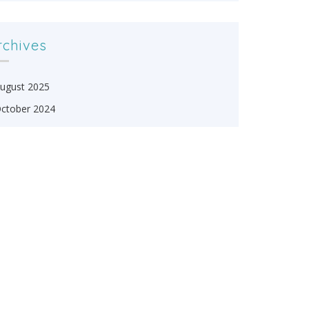
rchives
ugust 2025
ctober 2024