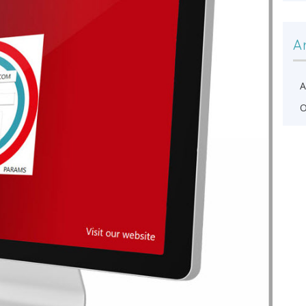
A
A
O