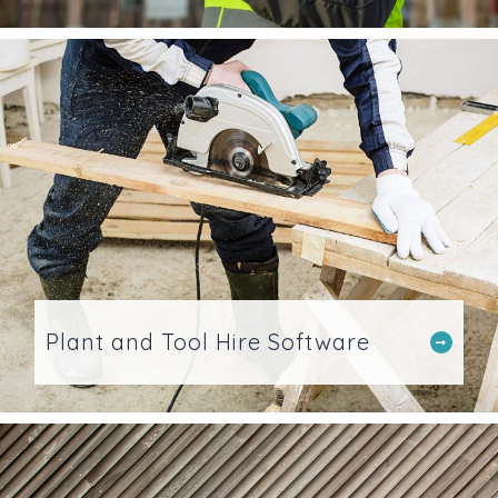
Plant and Tool Hire Software