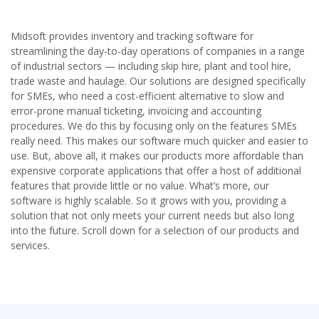
v
t
i
o
Midsoft provides inventory and tracking software for
u
streamlining the day-to-day operations of companies in a range
s
of industrial sectors — including skip hire, plant and tool hire,
trade waste and haulage. Our solutions are designed specifically
for SMEs, who need a cost-efficient alternative to slow and
error-prone manual ticketing, invoicing and accounting
procedures. We do this by focusing only on the features SMEs
really need. This makes our software much quicker and easier to
use. But, above all, it makes our products more affordable than
expensive corporate applications that offer a host of additional
features that provide little or no value. What’s more, our
software is highly scalable. So it grows with you, providing a
solution that not only meets your current needs but also long
into the future. Scroll down for a selection of our products and
services.