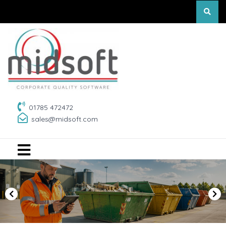
01785 472472
sales@midsoft.com
P
N
r
e
e
x