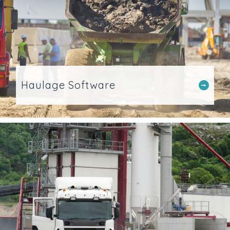
Haulage Software