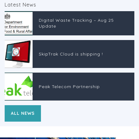
Latest News
Digital Waste Tracking – Aug 25
Update
SkipTrak Cloud is shipping !
Peak Telecom Partnership
ALL NEWS