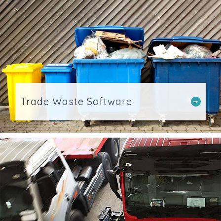
Trade Waste Software