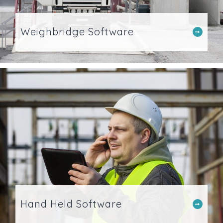
Weighbridge Software
Hand Held Software