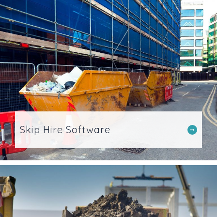
Skip Hire Software