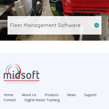
Fleet Management Software
Home
About Us
Products
News
Support
Contact
Digital Waste Tracking