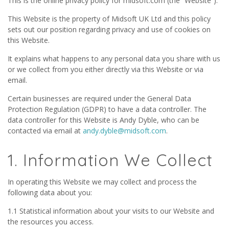
This is the online privacy policy for midsoft.com (the “Website”).
This Website is the property of Midsoft UK Ltd and this policy
sets out our position regarding privacy and use of cookies on
this Website.
It explains what happens to any personal data you share with us
or we collect from you either directly via this Website or via
email.
Certain businesses are required under the General Data
Protection Regulation (GDPR) to have a data controller. The
data controller for this Website is Andy Dyble, who can be
contacted via email at
andy.dyble@midsoft.com
.
1. Information We Collect
In operating this Website we may collect and process the
following data about you:
1.1 Statistical information about your visits to our Website and
the resources you access.