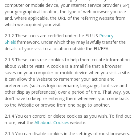
computer or mobile device, your internet service provider (ISP),
your geographical location, the type of web browser you use
and, where applicable, the URL of the referring website from
which we acquired your visit.
2.1.2 These tools are certified under the EU-US
Privacy
Shield
framework, under which they may lawfully transfer the
details of your visit to a location outside the EU/EEA.
2.1.3 These tools use cookies to help them collate information
about Website visits. A cookie is a small file that a browser
saves on your computer or mobile device when you visit a site.
It can allow the Website to remember your actions and
preferences (such as login username, language, font size and
other display preferences) over a period of time. That way, you
don’t have to keep re-entering them whenever you come back
to the Website or browse from one page to another.
2.1.4 You can control or delete cookies as you wish. To find out
more, visit the
All about Cookies
website.
2.1.5 You can disable cookies in the settings of most browsers.