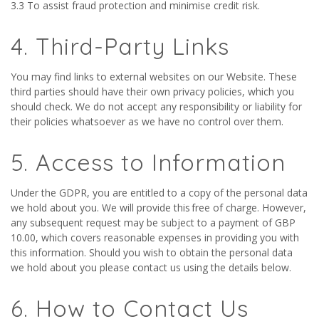
3.3 To assist fraud protection and minimise credit risk.
4. Third-Party Links
You may find links to external websites on our Website. These
third parties should have their own privacy policies, which you
should check. We do not accept any responsibility or liability for
their policies whatsoever as we have no control over them.
5. Access to Information
Under the GDPR, you are entitled to a copy of the personal data
we hold about you. We will provide this free of charge. However,
any subsequent request may be subject to a payment of GBP
10.00, which covers reasonable expenses in providing you with
this information. Should you wish to obtain the personal data
we hold about you please contact us using the details below.
6. How to Contact Us