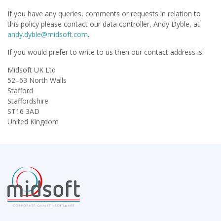
If you have any queries, comments or requests in relation to
this policy please contact our data controller, Andy Dyble, at
andy.dyble@midsoft.com
.
If you would prefer to write to us then our contact address is:
Midsoft UK Ltd
52–63 North Walls
Stafford
Staffordshire
ST16 3AD
United Kingdom