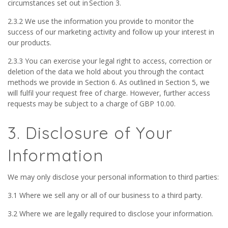
circumstances set out in Section 3.
2.3.2 We use the information you provide to monitor the
success of our marketing activity and follow up your interest in
our products.
2.3.3 You can exercise your legal right to access, correction or
deletion of the data we hold about you through the contact
methods we provide in Section 6. As outlined in Section 5, we
will fulfil your request free of charge. However, further access
requests may be subject to a charge of GBP 10.00.
3. Disclosure of Your
Information
We may only disclose your personal information to third parties:
3.1 Where we sell any or all of our business to a third party.
3.2 Where we are legally required to disclose your information.