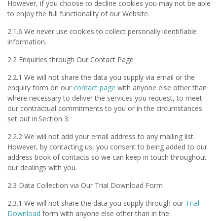
However, if you choose to decline cookies you may not be able
to enjoy the full functionality of our Website.
2.1.6 We never use cookies to collect personally identifiable
information.
2.2 Enquiries through Our Contact Page
2.2.1 We will not share the data you supply via email or the
enquiry form on our
contact page
with anyone else other than
where necessary to deliver the services you request, to meet
our contractual commitments to you or in the circumstances
set out in Section 3.
2.2.2 We will not add your email address to any mailing list.
However, by contacting us, you consent to being added to our
address book of contacts so we can keep in touch throughout
our dealings with you.
2.3 Data Collection via Our Trial Download Form
2.3.1 We will not share the data you supply through our
Trial
Download
form with anyone else other than in the