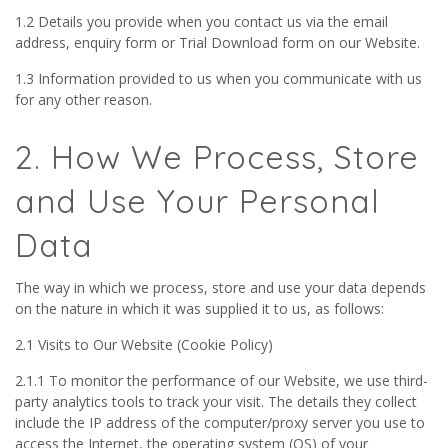
1.2 Details you provide when you contact us via the email
address, enquiry form or Trial Download form on our Website.
1.3 Information provided to us when you communicate with us
for any other reason.
2. How We Process, Store
and Use Your Personal
Data
The way in which we process, store and use your data depends
on the nature in which it was supplied it to us, as follows:
2.1 Visits to Our Website (Cookie Policy)
2.1.1 To monitor the performance of our Website, we use third-
party analytics tools to track your visit. The details they collect
include the IP address of the computer/proxy server you use to
access the Internet, the operating system (OS) of your