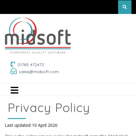
01785 472472
sales@midsoft.com
Privacy Policy
Last updated: 10 April 2020