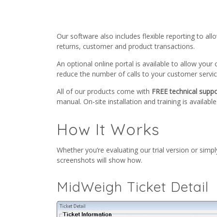
Our software also includes flexible reporting to al
returns, customer and product transactions.
An optional online portal is available to allow you
reduce the number of calls to your customer servi
All of our products come with
FREE technical suppo
manual. On-site installation and training is availabl
How It Works
Whether you’re evaluating our trial version or sim
screenshots will show how.
MidWeigh Ticket Detail