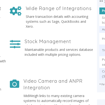
** 
t
Wide Range of Integrations
P
.
Share transaction details with accounting
S
systems such as Sage, QuickBooks and
l
Xero.
Ad
In
Stock Management
Maintainable products and services database
T
included with multiple pricing options.
-
P
with
s
C
(
Video Camera and ANPR
* Fi
Integration
n
MidWeigh links to many existing camera
systems to automatically record images of