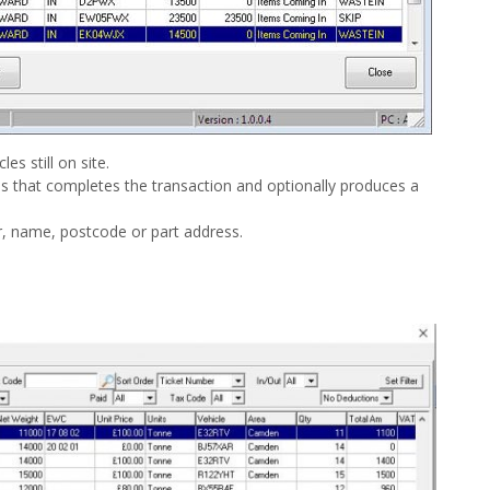
es still on site.
ess that completes the transaction and optionally produces a
, name, postcode or part address.