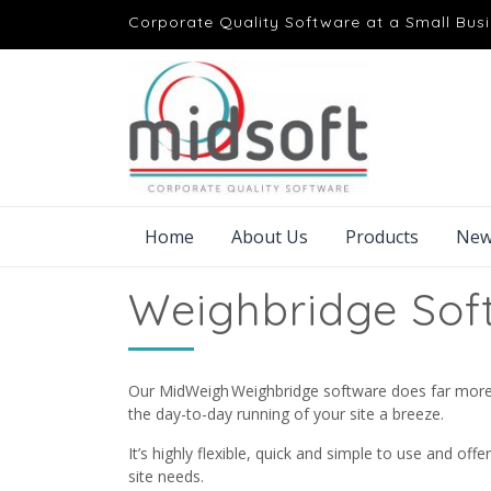
Corporate Quality Software at a Small Busi
Home
About Us
Products
New
Weighbridge Sof
Our MidWeigh Weighbridge software does far more t
the day-to-day running of your site a breeze.
It’s highly flexible, quick and simple to use and offe
site needs.