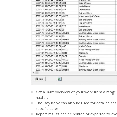
Get a 360° overview of your work from a range o
haulier.
The Day book can also be used for detailed se
specific dates.
Report results can be printed or exported to exce