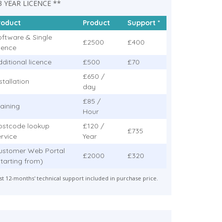
3 YEAR LICENCE **
roduct
Product
Support *
oftware & Single
£2500
£400
icence
ditional licence
£500
£70
£650 /
stallation
day
£85 /
raining
Hour
ostcode lookup
£120 /
£735
ervice
Year
ustomer Web Portal
£2000
£320
Starting from)
rst 12-months' technical support included in purchase price.