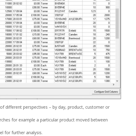
f different perspectives – by day, product, customer or
arches for example a particular product moved between
l for further analysis.