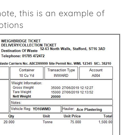
note, this is an example of
ptions