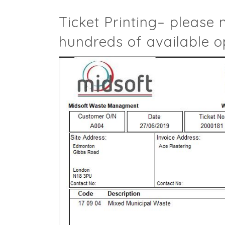
Ticket Printing– please 
hundreds of available o