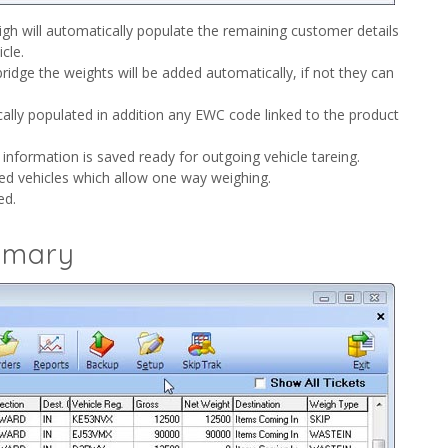
igh will automatically populate the remaining customer details
cle.
ridge the weights will be added automatically, if not they can
cally populated in addition any EWC code linked to the product
 information is saved ready for outgoing vehicle tareing.
ed vehicles which allow one way weighing.
ed.
mmary