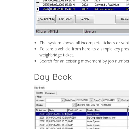
The system shows all incomplete tickets or vehicl
To tare a vehicle from here its a simple key pr
weighbridge ticket.
Search for an existing movement by job number
Day Book