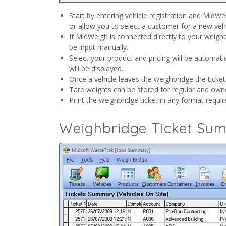
Start by entering vehicle registration and MidWe
or allow you to select a customer for a new vehi
If MidWeigh is connected directly to your weighb
be input manually.
Select your product and pricing will be automati
will be displayed.
Once a vehicle leaves the weighbridge the ticket
Tare weights can be stored for regular and own
Print the weighbridge ticket in any format requir
Weighbridge Ticket Su