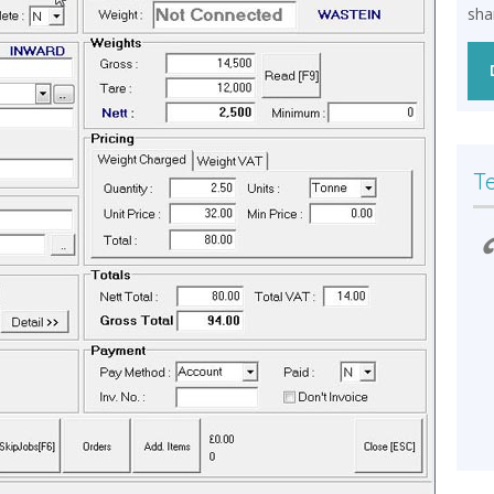
sha
T
r
We have been Impressed by the value for
money Midweigh provides and our
Admin team has found the Invoicing
much easier than the previous system.
The Installation was professional & the
k
support we have received has been quick
and helpful
– HW Martin Waste Limited