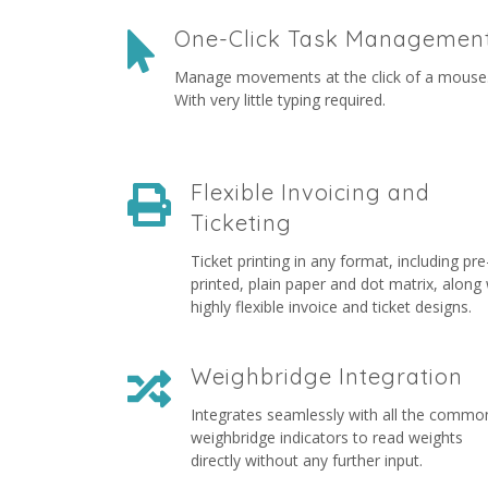
One-Click Task Managemen
Manage movements at the click of a mouse
With very little typing required.
Flexible Invoicing and
Ticketing
Ticket printing in any format, including pre
printed, plain paper and dot matrix, along 
highly flexible invoice and ticket designs.
Weighbridge Integration
Integrates seamlessly with all the commo
weighbridge indicators to read weights
directly without any further input.