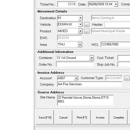
We have been Impressed by the value fo
money Midweigh provides and our
Admin team has found the Invoicing
much easier than the previous system.
The Installation was professional & the
support we have received has been quic
and helpful
– HW Martin Waste Limited