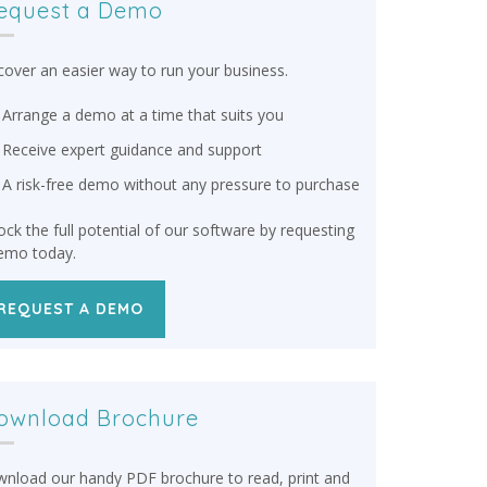
equest a Demo
cover an easier way to run your business.
Arrange a demo at a time that suits you
Receive expert guidance and support
A risk-free demo without any pressure to purchase
ock the full potential of our software by requesting
emo today.
REQUEST A DEMO
ownload Brochure
nload our handy PDF brochure to read, print and