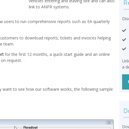
vehicles entering and leaving site and can also
R
link to ANPR systems.
Dis
low users to run comprehensive reports such as EA quarterly
r customers to download reports, tickets and invoices helping
ce team.
rt
for the first 12 months, a quick-start guide and an online
e on request.
Unl
a d
ply want to see how our software works, the following sample
D
Dow