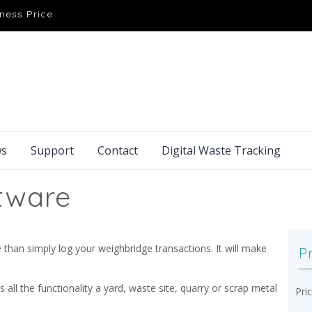
ness Price
s
Support
Contact
Digital Waste Tracking
tware
han simply log your weighbridge transactions. It will make
P
rs all the functionality a yard, waste site, quarry or scrap metal
Pri