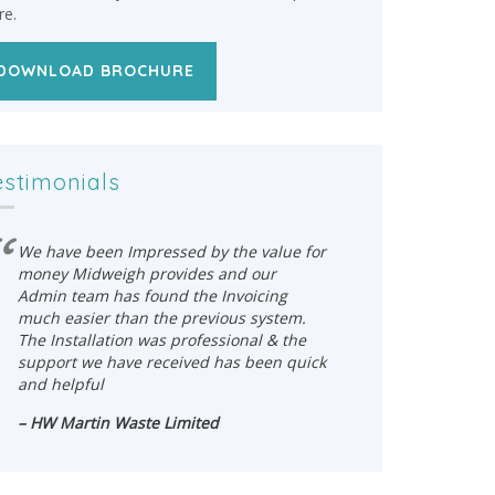
re.
DOWNLOAD BROCHURE
estimonials
We have been Impressed by the value for
We have 
money Midweigh provides and our
money Mi
Admin team has found the Invoicing
Admin te
much easier than the previous system.
much eas
The Installation was professional & the
The Insta
support we have received has been quick
support 
and helpful
and help
– HW Martin Waste Limited
– HW Mar