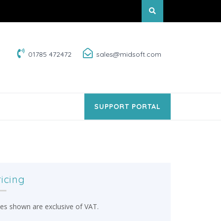
01785 472472
sales@midsoft.com
SUPPORT PORTAL
ricing
ces shown are exclusive of VAT.