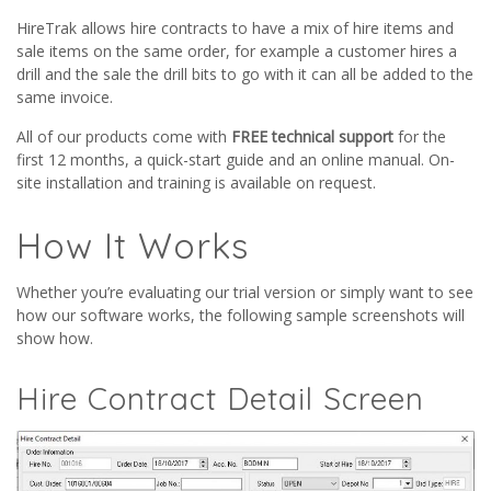
HireTrak allows hire contracts to have a mix of hire items and
sale items on the same order, for example a customer hires a
drill and the sale the drill bits to go with it can all be added to the
same invoice.
All of our products come with
FREE technical support
for the
first 12 months, a quick-start guide and an online manual. On-
site installation and training is available on request.
How It Works
Whether you’re evaluating our trial version or simply want to see
how our software works, the following sample screenshots will
show how.
Hire Contract Detail Screen