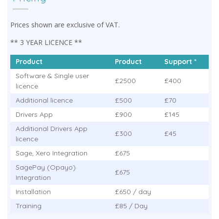
Prices shown are exclusive of VAT.
** 3 YEAR LICENCE **
Product
Product
Support *
Software & Single user
£2500
£400
licence
Additional licence
£500
£70
Drivers App
£900
£145
Additional Drivers App
£300
£45
licence
Sage, Xero Integration
£675
SagePay (Opayo)
£675
Integration
Installation
£650 / day
Training
£85 / Day