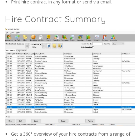
Print hire contract in any format or send via email.
Hire Contract Summary
Get a 360° overview of your hire contracts from a range of