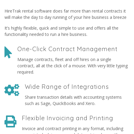
HireTrak rental software does far more than rental contracts it
will make the day to day running of your hire business a breeze
It’s highly flexible, quick and simple to use and offers all the
functionality needed to run a hire business.
One-Click Contract Management
Manage contracts, fleet and off hires on a single
contract, all at the click of a mouse. With very little typing
required.
Wide Range of Integrations
Share transaction details with accounting systems
such as Sage, QuickBooks and Xero.
Flexible Invoicing and Printing
Invoice and contract printing in any format, including