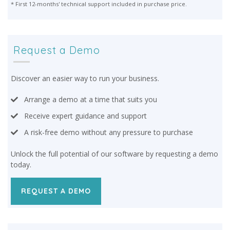
* First 12-months' technical support included in purchase price.
Request a Demo
Discover an easier way to run your business.
Arrange a demo at a time that suits you
Receive expert guidance and support
A risk-free demo without any pressure to purchase
Unlock the full potential of our software by requesting a demo
today.
REQUEST A DEMO