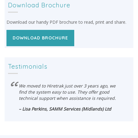
Download Brochure
Download our handy PDF brochure to read, print and share.
DOWNLOAD BROCHURE
Testimonials
We moved to Hiretrak just over 3 years ago, we
find the system easy to use. They offer good
technical support when assistance is required.
– Lisa Perkins, SAMM Services (Midlands) Ltd