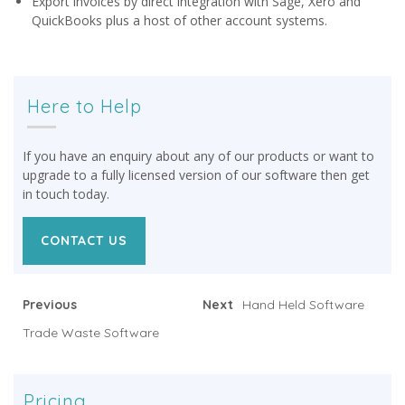
Export invoices by direct integration with Sage, Xero and
QuickBooks plus a host of other account systems.
Here to Help
If you have an enquiry about any of our products or want to
upgrade to a fully licensed version of our software then get
in touch today.
CONTACT US
Previous
Next
Hand Held Software
Trade Waste Software
Pricing