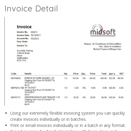
Invoice Detail
Using our extremely flexible invoicing system you can quickly
create invoices individually or in batches.
Print or email invoices individually or in a batch in any format.