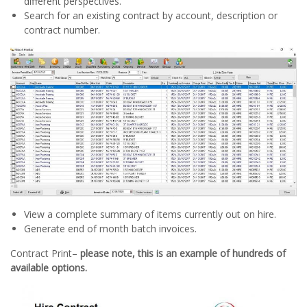
different perspectives.
Search for an existing contract by account, description or
contract number.
View a complete summary of items currently out on hire.
Generate end of month batch invoices.
Contract Print–
please note, this is an example of hundreds of
available options.