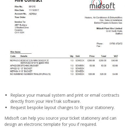
Replace your manual system and print or email contracts
directly from your HireTrak software.
Request bespoke layout changes to fit your stationery.
Midsoft can help you source your ticket stationery and can
design an electronic template for you if required.