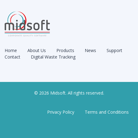
Home
About Us
Products
News
Support
Contact
Digital Waste Tracking
© 2026 Midsoft. All rights reserved.
Privacy Policy
Terms and Conditions