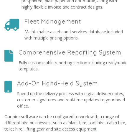
pre-printed, plain paper and dot matrix, along with
highly flexible invoice and contract designs.
Fleet Management
Maintainable assets and services database included
with multiple pricing options.
Comprehensive Reporting System
Fully customisable reporting section including readymade
templates.
Add-On Hand-Held System
Speed up the delivery process with digital delivery notes,
customer signatures and real-time updates to your head
office.
Our hire software can be configured to work with a range of
different hire businesses, such as plant hire, tool hire, cabin hire,
toilet hire, lifting gear and site access equipment
.