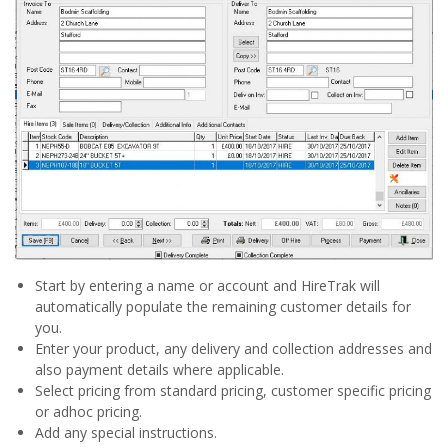
Start by entering a name or account and HireTrak will
automatically populate the remaining customer details for
you.
Enter your product, any delivery and collection addresses and
also payment details where applicable.
Select pricing from standard pricing, customer specific pricing
or adhoc pricing.
Add any special instructions.