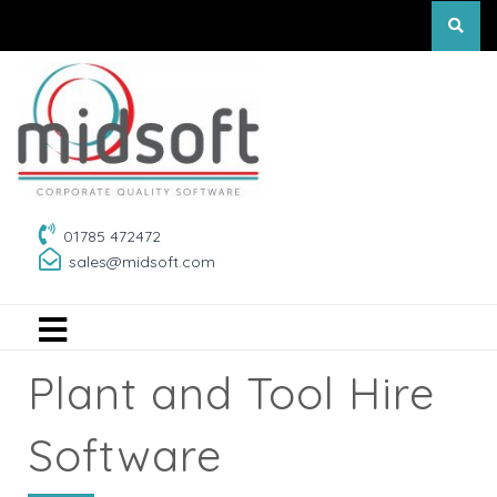
01785 472472
sales@midsoft.com
Plant and Tool Hire
Software