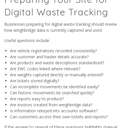
Digital Waste Tracking
Businesses preparing for digital waste tracking should review
how weighbridge data is currently captured and used.
Useful questions include:
Are vehicle registrations recorded consistently?
Are customer and haulier details accurate?
Are products and waste descriptions standardised?
Are EWC codes linked where relevant?
Are weights captured directly or manually entered?
Are tickets stored digitally?
Can incomplete movements be identified easily?
Can historic movements be searched quickly?
Are reports easy to produce?
Are invoices created from weighbridge data?
Is information rekeyed into accounts software?
Can customers access their own tickets and reports?
If the answer to several of these questions highlights manual