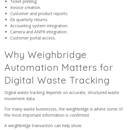
Ticket printing.
Invoice creation.
Customer and product reports.
EA quarterly returns.
Accounting system integration.
Camera and ANPR integration.
Customer portal access.
Why Weighbridge
Automation Matters for
Digital Waste Tracking
Digital waste tracking depends on accurate, structured waste
movement data.
For many waste businesses, the weighbridge is where some of
the most important information is confirmed.
A weighbridge transaction can help show: