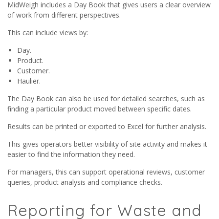
MidWeigh includes a Day Book that gives users a clear overview
of work from different perspectives.
This can include views by:
Day.
Product.
Customer.
Haulier.
The Day Book can also be used for detailed searches, such as
finding a particular product moved between specific dates.
Results can be printed or exported to Excel for further analysis.
This gives operators better visibility of site activity and makes it
easier to find the information they need.
For managers, this can support operational reviews, customer
queries, product analysis and compliance checks.
Reporting for Waste and