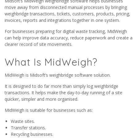
Midsoft’s MidWeigh weighbridge software helps businesses
move away from disconnected manual processes by bringing
weighbridge transactions, tickets, customers, products, pricing,
invoices, reports and integrations together in one system.
For businesses preparing for digital waste tracking, MidWeigh
can help improve data accuracy, reduce paperwork and create a
clearer record of site movements.
What Is MidWeigh?
MidWeigh is Midsoft’s weighbridge software solution.
It is designed to do far more than simply log weighbridge
transactions. It helps make the day-to-day running of a site
quicker, simpler and more organised.
MidWeigh is suitable for businesses such as:
Waste sites.
Transfer stations.
Recycling businesses.