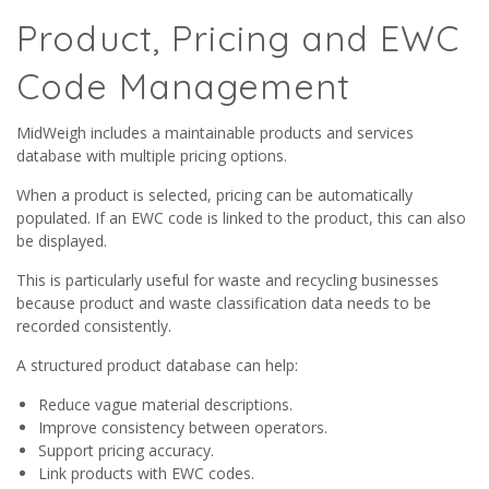
Product, Pricing and EWC
Code Management
MidWeigh includes a maintainable products and services
database with multiple pricing options.
When a product is selected, pricing can be automatically
populated. If an EWC code is linked to the product, this can also
be displayed.
This is particularly useful for waste and recycling businesses
because product and waste classification data needs to be
recorded consistently.
A structured product database can help:
Reduce vague material descriptions.
Improve consistency between operators.
Support pricing accuracy.
Link products with EWC codes.