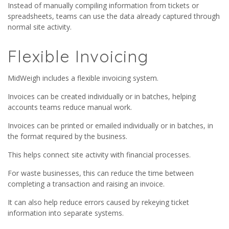
Instead of manually compiling information from tickets or
spreadsheets, teams can use the data already captured through
normal site activity.
Flexible Invoicing
MidWeigh includes a flexible invoicing system.
Invoices can be created individually or in batches, helping
accounts teams reduce manual work.
Invoices can be printed or emailed individually or in batches, in
the format required by the business.
This helps connect site activity with financial processes.
For waste businesses, this can reduce the time between
completing a transaction and raising an invoice.
It can also help reduce errors caused by rekeying ticket
information into separate systems.