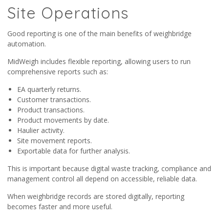
Site Operations
Good reporting is one of the main benefits of weighbridge
automation.
MidWeigh includes flexible reporting, allowing users to run
comprehensive reports such as:
EA quarterly returns.
Customer transactions.
Product transactions.
Product movements by date.
Haulier activity.
Site movement reports.
Exportable data for further analysis.
This is important because digital waste tracking, compliance and
management control all depend on accessible, reliable data.
When weighbridge records are stored digitally, reporting
becomes faster and more useful.