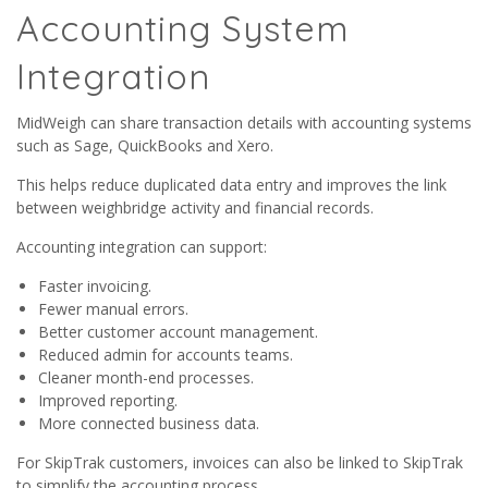
Accounting System
Integration
MidWeigh can share transaction details with accounting systems
such as Sage, QuickBooks and Xero.
This helps reduce duplicated data entry and improves the link
between weighbridge activity and financial records.
Accounting integration can support:
Faster invoicing.
Fewer manual errors.
Better customer account management.
Reduced admin for accounts teams.
Cleaner month-end processes.
Improved reporting.
More connected business data.
For SkipTrak customers, invoices can also be linked to SkipTrak
to simplify the accounting process.