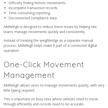
Difficulty finding historic movements.
Incomplete transaction records.
Time-consuming reporting.
Disconnected compliance data.
MidWeigh is designed to reduce these issues by helping site
teams manage movements quickly and consistently.
Instead of treating the weighbridge as a separate manual
process, MidWeigh helps make it part of a connected digital
operation.
One-Click Movement
Management
MidWeigh allows users to manage movements quickly, with very
little typing required.
This is important on busy sites where vehicles need to move
through efficiently and records need to be accurate.