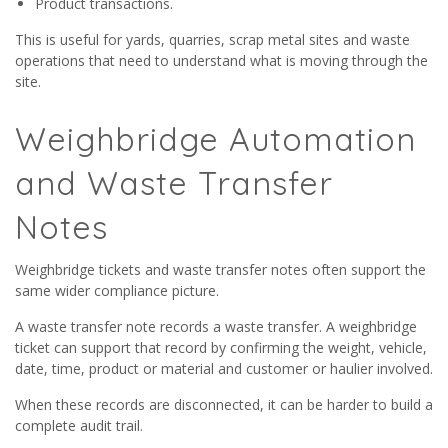
Product transactions.
This is useful for yards, quarries, scrap metal sites and waste
operations that need to understand what is moving through the
site.
Weighbridge Automation
and Waste Transfer
Notes
Weighbridge tickets and waste transfer notes often support the
same wider compliance picture.
A waste transfer note records a waste transfer. A weighbridge
ticket can support that record by confirming the weight, vehicle,
date, time, product or material and customer or haulier involved.
When these records are disconnected, it can be harder to build a
complete audit trail.