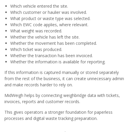
Which vehicle entered the site.
Which customer or haulier was involved.
What product or waste type was selected.
Which EWC code applies, where relevant.
What weight was recorded.
Whether the vehicle has left the site.
Whether the movement has been completed.
Which ticket was produced.
Whether the transaction has been invoiced.
Whether the information is available for reporting.
If this information is captured manually or stored separately
from the rest of the business, it can create unnecessary admin
and make records harder to rely on.
MidWeigh helps by connecting weighbridge data with tickets,
invoices, reports and customer records.
This gives operators a stronger foundation for paperless
processes and digital waste tracking preparation.