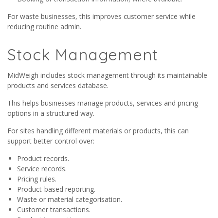
For waste businesses, this improves customer service while
reducing routine admin.
Stock Management
MidWeigh includes stock management through its maintainable
products and services database.
This helps businesses manage products, services and pricing
options in a structured way.
For sites handling different materials or products, this can
support better control over:
Product records.
Service records.
Pricing rules.
Product-based reporting.
Waste or material categorisation.
Customer transactions.