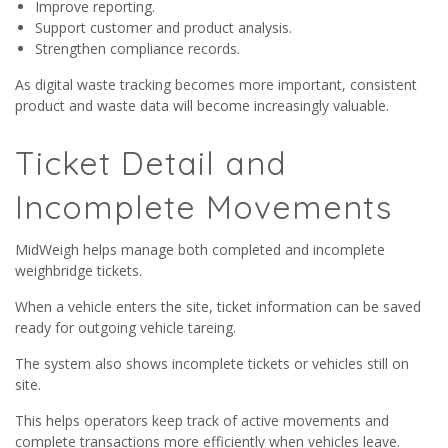
Improve reporting.
Support customer and product analysis.
Strengthen compliance records.
As digital waste tracking becomes more important, consistent
product and waste data will become increasingly valuable.
Ticket Detail and
Incomplete Movements
MidWeigh helps manage both completed and incomplete
weighbridge tickets.
When a vehicle enters the site, ticket information can be saved
ready for outgoing vehicle tareing.
The system also shows incomplete tickets or vehicles still on
site.
This helps operators keep track of active movements and
complete transactions more efficiently when vehicles leave.