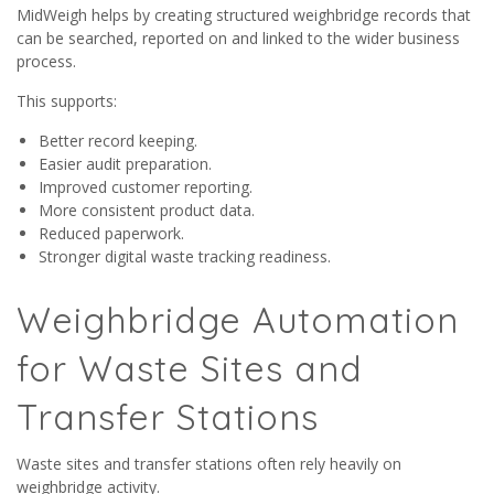
MidWeigh helps by creating structured weighbridge records that
can be searched, reported on and linked to the wider business
process.
This supports:
Better record keeping.
Easier audit preparation.
Improved customer reporting.
More consistent product data.
Reduced paperwork.
Stronger digital waste tracking readiness.
Weighbridge Automation
for Waste Sites and
Transfer Stations
Waste sites and transfer stations often rely heavily on
weighbridge activity.