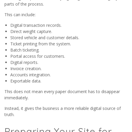
parts of the process.
This can include:
Digital transaction records.
Direct weight capture.
Stored vehicle and customer details.
Ticket printing from the system.
Batch ticketing.
Portal access for customers.
Digital reports.
Invoice creation.
Accounts integration.
Exportable data.
This does not mean every paper document has to disappear
immediately.
Instead, it gives the business a more reliable digital source of
truth.
Preparing Your Site for