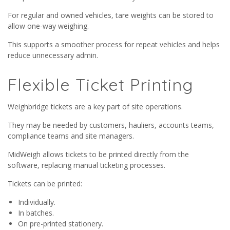
For regular and owned vehicles, tare weights can be stored to
allow one-way weighing.
This supports a smoother process for repeat vehicles and helps
reduce unnecessary admin.
Flexible Ticket Printing
Weighbridge tickets are a key part of site operations.
They may be needed by customers, hauliers, accounts teams,
compliance teams and site managers.
MidWeigh allows tickets to be printed directly from the
software, replacing manual ticketing processes.
Tickets can be printed:
Individually.
In batches.
On pre-printed stationery.