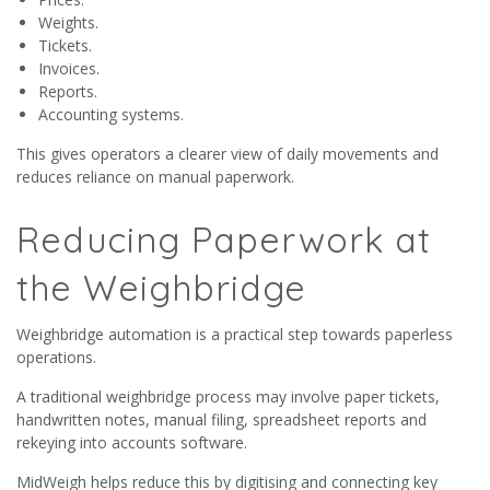
Weights.
Tickets.
Invoices.
Reports.
Accounting systems.
This gives operators a clearer view of daily movements and
reduces reliance on manual paperwork.
Reducing Paperwork at
the Weighbridge
Weighbridge automation is a practical step towards paperless
operations.
A traditional weighbridge process may involve paper tickets,
handwritten notes, manual filing, spreadsheet reports and
rekeying into accounts software.
MidWeigh helps reduce this by digitising and connecting key