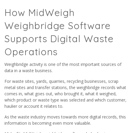
How MidWeigh
Weighbridge Software
Supports Digital Waste
Operations
Weighbridge activity is one of the most important sources of
data in a waste business.
For waste sites, yards, quarries, recycling businesses, scrap
metal sites and transfer stations, the weighbridge records what
comes in, what goes out, who brought it, what it weighed,
which product or waste type was selected and which customer,
haulier or account it relates to.
As the waste industry moves towards more digital records, this
information is becoming even more valuable.