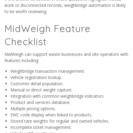
work or disconnected records, weighbridge automation is likely
to be worth reviewing.
MidWeigh Feature
Checklist
MidWeigh can support waste businesses and site operators with
features including:
Weighbridge transaction management.
Vehicle registration lookup.
Customer detail population.
Manual or direct weight capture.
Integration with common weighbridge indicators.
Product and services database.
Multiple pricing options.
EWC code display when linked to products.
Stored tare weights for regular and owned vehicles.
Incomplete ticket management.