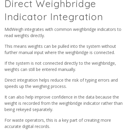
Direct Weighbridge
Indicator Integration
MidWeigh integrates with common weighbridge indicators to
read weights directly.
This means weights can be pulled into the system without
further manual input where the weighbridge is connected.
If the system is not connected directly to the weighbridge,
weights can still be entered manually.
Direct integration helps reduce the risk of typing errors and
speeds up the weighing process.
It can also help improve confidence in the data because the
weight is recorded from the weighbridge indicator rather than
being rekeyed separately.
For waste operators, this is a key part of creating more
accurate digital records.