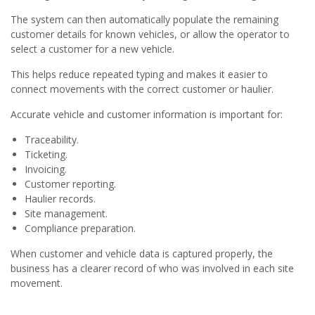
The system can then automatically populate the remaining
customer details for known vehicles, or allow the operator to
select a customer for a new vehicle.
This helps reduce repeated typing and makes it easier to
connect movements with the correct customer or haulier.
Accurate vehicle and customer information is important for:
Traceability.
Ticketing.
Invoicing.
Customer reporting.
Haulier records.
Site management.
Compliance preparation.
When customer and vehicle data is captured properly, the
business has a clearer record of who was involved in each site
movement.