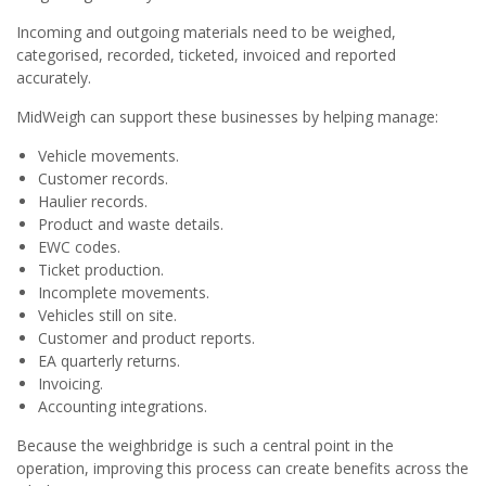
Incoming and outgoing materials need to be weighed,
categorised, recorded, ticketed, invoiced and reported
accurately.
MidWeigh can support these businesses by helping manage:
Vehicle movements.
Customer records.
Haulier records.
Product and waste details.
EWC codes.
Ticket production.
Incomplete movements.
Vehicles still on site.
Customer and product reports.
EA quarterly returns.
Invoicing.
Accounting integrations.
Because the weighbridge is such a central point in the
operation, improving this process can create benefits across the