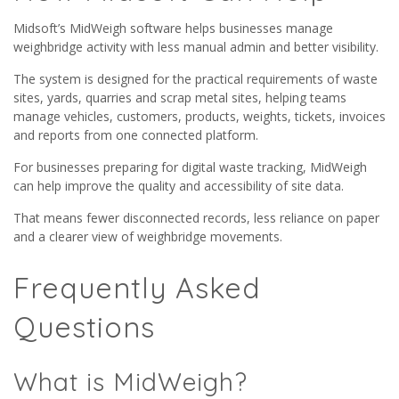
Midsoft’s MidWeigh software helps businesses manage
weighbridge activity with less manual admin and better visibility.
The system is designed for the practical requirements of waste
sites, yards, quarries and scrap metal sites, helping teams
manage vehicles, customers, products, weights, tickets, invoices
and reports from one connected platform.
For businesses preparing for digital waste tracking, MidWeigh
can help improve the quality and accessibility of site data.
That means fewer disconnected records, less reliance on paper
and a clearer view of weighbridge movements.
Frequently Asked
Questions
What is MidWeigh?