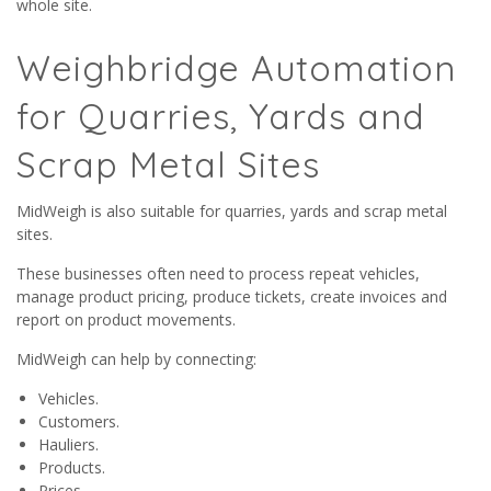
whole site.
Weighbridge Automation
for Quarries, Yards and
Scrap Metal Sites
MidWeigh is also suitable for quarries, yards and scrap metal
sites.
These businesses often need to process repeat vehicles,
manage product pricing, produce tickets, create invoices and
report on product movements.
MidWeigh can help by connecting:
Vehicles.
Customers.
Hauliers.
Products.
Prices.