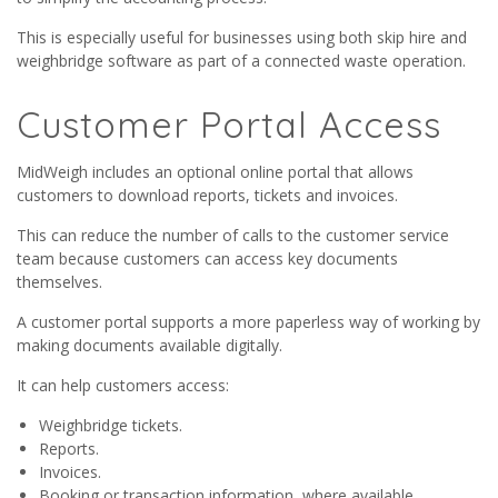
This is especially useful for businesses using both skip hire and
weighbridge software as part of a connected waste operation.
Customer Portal Access
MidWeigh includes an optional online portal that allows
customers to download reports, tickets and invoices.
This can reduce the number of calls to the customer service
team because customers can access key documents
themselves.
A customer portal supports a more paperless way of working by
making documents available digitally.
It can help customers access:
Weighbridge tickets.
Reports.
Invoices.
Booking or transaction information, where available.