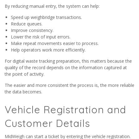
By reducing manual entry, the system can help:
Speed up weighbridge transactions.
Reduce queues.
Improve consistency.
Lower the risk of input errors.
Make repeat movements easier to process.
Help operators work more efficiently.
For digital waste tracking preparation, this matters because the
quality of the record depends on the information captured at
the point of activity.
The easier and more consistent the process is, the more reliable
the data becomes.
Vehicle Registration and
Customer Details
MidWeigh can start a ticket by entering the vehicle registration.