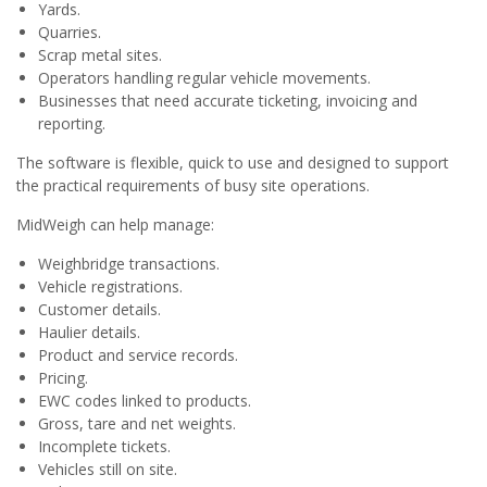
Yards.
Quarries.
Scrap metal sites.
Operators handling regular vehicle movements.
Businesses that need accurate ticketing, invoicing and
reporting.
The software is flexible, quick to use and designed to support
the practical requirements of busy site operations.
MidWeigh can help manage:
Weighbridge transactions.
Vehicle registrations.
Customer details.
Haulier details.
Product and service records.
Pricing.
EWC codes linked to products.
Gross, tare and net weights.
Incomplete tickets.
Vehicles still on site.