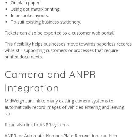
On plain paper.
Using dot matrix printing.
In bespoke layouts.
To suit existing business stationery.
Tickets can also be exported to a customer web portal.
This flexibility helps businesses move towards paperless records
while still supporting customers or processes that require
printed documents.
Camera and ANPR
Integration
MidWeigh can link to many existing camera systems to
automatically record images of vehicles entering and leaving
site.
It can also link to ANPR systems.
ANPR, or Automatic Number Plate Recognition, can help