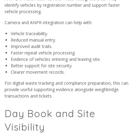
identify vehicles by registration number and support faster
vehicle processing.
Camera and ANPR integration can help with:
Vehicle traceability.
Reduced manual entry.
Improved audit trails.
Faster repeat vehicle processing.
Evidence of vehicles entering and leaving site.
Better support for site security.
Clearer movement records.
For digital waste tracking and compliance preparation, this can
provide useful supporting evidence alongside weighbridge
transactions and tickets.
Day Book and Site
Visibility