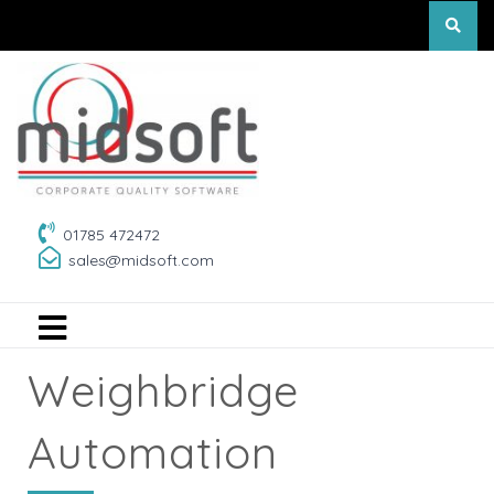
01785 472472
sales@midsoft.com
Weighbridge
Automation