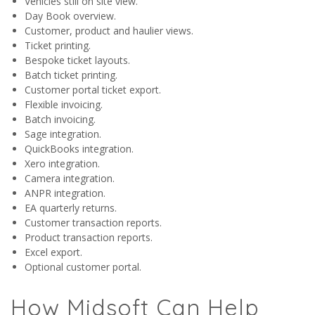
Vehicles still on site view.
Day Book overview.
Customer, product and haulier views.
Ticket printing.
Bespoke ticket layouts.
Batch ticket printing.
Customer portal ticket export.
Flexible invoicing.
Batch invoicing.
Sage integration.
QuickBooks integration.
Xero integration.
Camera integration.
ANPR integration.
EA quarterly returns.
Customer transaction reports.
Product transaction reports.
Excel export.
Optional customer portal.
How Midsoft Can Help