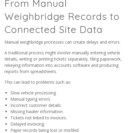
From Manual
Weighbridge Records to
Connected Site Data
Manual weighbridge processes can create delays and errors.
A traditional process might involve manually entering vehicle
details, writing or printing tickets separately, filing paperwork,
rekeying information into accounts software and producing
reports from spreadsheets.
This can lead to problems such as:
Slow vehicle processing.
Manual typing errors.
Incorrect customer details.
Missing haulier information.
Tickets not linked to invoices.
Delayed invoicing.
Paper records being lost or misfiled.